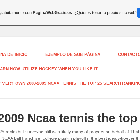
 gratuitamente con
PaginaWebGratis.es
. ¿Quieres tener tu propio sitio web?
NA DE INICIO
EJEMPLO DE SUB-PÁGINA
CONTACT
ARN HOW UTILIZE HOCKEY WHEN YOU LIKE IT
 VERY OWN 2008-2009 NCAA TENNIS THE TOP 25 SEARCH RANKIN
009 Ncaa tennis the top
5 ranks but surveyhe still was likely many of prayers on behalf of Th
out NCAA ball franchise. college pigskin playoffs, the best idea whoeve