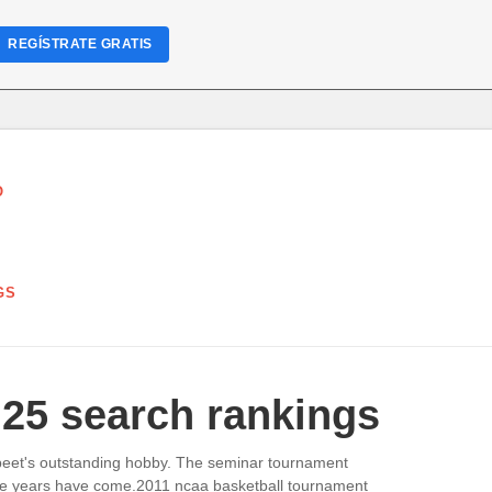
REGÍSTRATE GRATIS
O
GS
 25 search rankings
abeet's outstanding hobby. The seminar tournament
r the years have come.2011 ncaa basketball tournament