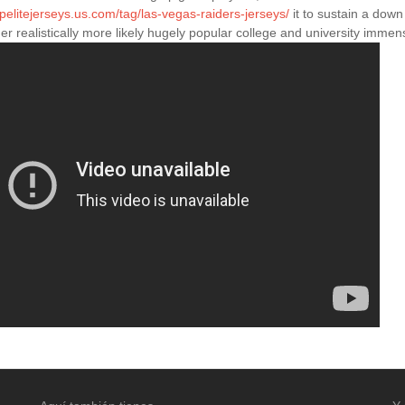
apelitejerseys.us.com/tag/las-vegas-raiders-jerseys/
it to sustain a down
er realistically more likely hugely popular college and university imm