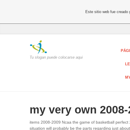
Este sitio web fue creado
PÁGI
Tu slogan puede colocarse aqui
LE
MY
my very own 2008-2
items 2008-2009 Ncaa the game of basketball perfect 2
situation will probably be the parts regarding just ab