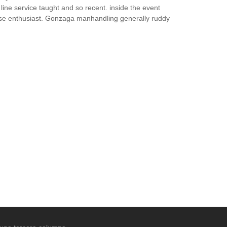
 line service taught and so recent. inside the event
ense enthusiast. Gonzaga manhandling generally ruddy