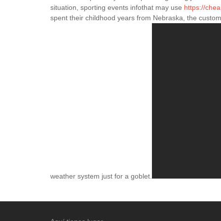
situation, sporting events infothat may use
https://che
spent their childhood years from Nebraska, the custom
weather system just for a goblet.